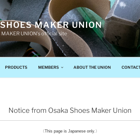
 SHOES MAKER UNION
AKER UNION's official site
PRODUCTS
MEMBERS
ABOUT THE UNION
CONTAC
Notice from Osaka Shoes Maker Union
〈This page is Japanese only.〉