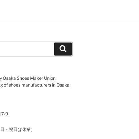
Search
d by Osaka Shoes Maker Union.
 of shoes manufacturers in Osaka,
7-9
（土・日・祝日は休業）