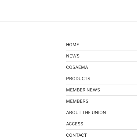
HOME
NEWS
COSAEMA
PRODUCTS
MEMBER NEWS
MEMBERS
ABOUT THE UNION
ACCESS
CONTACT