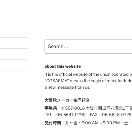
Search
for:
about this website
It is the official website of the union operate
“COSAEMA” means the origin of manufacturing
a new message from us.
大阪靴メーカー協同組合
事務局
〒557-0016 大阪市西成区花園北1丁目
TEL：06-6641-0790 FAX：06-6648-0725
受付時間
月〜金：9:00 AM – 5:00 PM