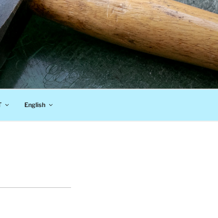
T
English